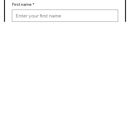
First name
*
Last name
*
Email
*
Submit
BikeABQ