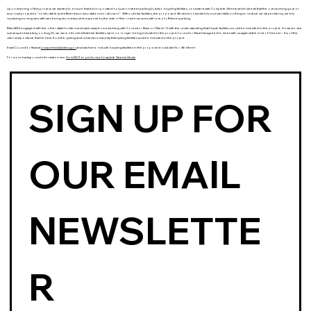
Upon learning of this project, we wanted to ensure that it incorporated not just on-street parking but also bicycling facilities, consistent with Complete Streets which directs that the overarching goal of
any road project be “comfortable and efficient accommodations for
all users
”. Without bike facilities, the proposed 4th street road diet does essentially nothing to reduce car dependency, merely
replacing moving cars with cars being stored at public expense by the side of the road in an area with lots of off-street parking.
BikeABQ engaged with the other stakeholders and came away from a meeting with Councilor Baca on March 12 with the understanding that bicycle facilities would be included in the project. However, at a
subsequent meeting on Aug 20, we were informed that bike facilities were no longer being included in the project. Councilor Baca has agreed to meet with us again at the end of October. It is of the
utmost importance that he hear from the cycling and urbanist community that cycling facilities must be included in the project.
Email Councilor Baca at
joaquinbaca@cabq.gov
and ask him to include bicycling facilities in the proposed road diet for 4th Street
For more background information see
How NOT to perform a Complete Streets Study
SIGN UP FOR 
OUR EMAIL 
NEWSLETTE
R