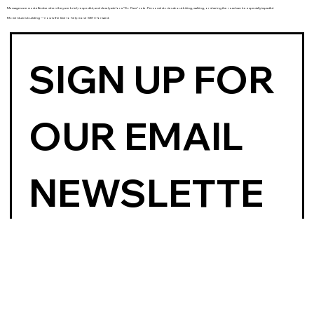
Messages are most effective when they are brief, respectful, and clearly ask for a “Do Pass” vote. Personal stories about biking, walking, or sharing the road can be especially impactful.
Momentum is building — now is the time to help move SB73 forward.
SIGN UP FOR 
OUR EMAIL 
NEWSLETTE
R
First name
*