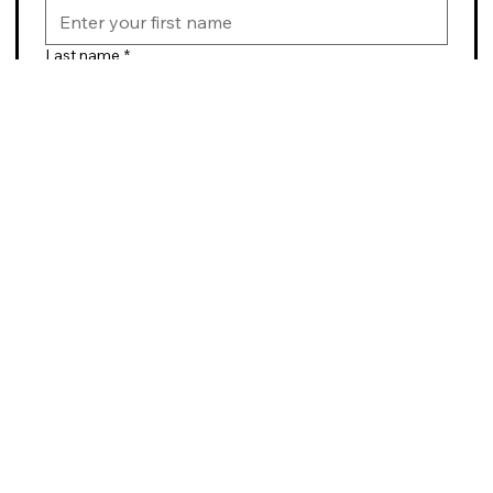
Last name
*
Email
*
Submit
BikeABQ
Contact Us